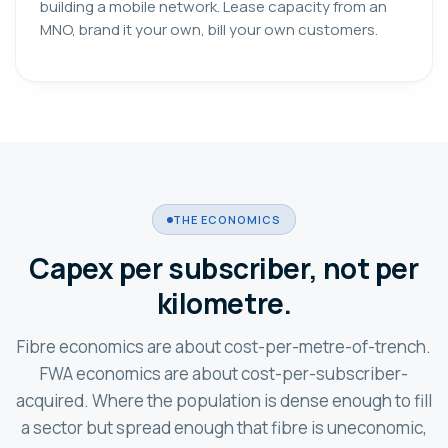
building a mobile network. Lease capacity from an
MNO, brand it your own, bill your own customers.
THE ECONOMICS
Capex per subscriber, not per
kilometre.
Fibre economics are about cost-per-metre-of-trench.
FWA economics are about cost-per-subscriber-
acquired. Where the population is dense enough to fill
a sector but spread enough that fibre is uneconomic,