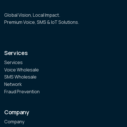
Global Vision, Local Impact.
Premium Voice, SMS & IoT Solutions.
Services
Services
Voice Wholesale
SMS Wholesale
Network
Fraud Prevention
Company
Company