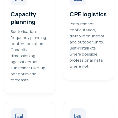
Capacity
CPE logistics
planning
Procurement,
configuration,
Sectorisation,
distribution. Indoor
frequency planning,
and outdoor units.
contention ratios.
Self-install kits
Capacity
where possible,
dimensioning
professional install
against actual
where not.
subscriber take-up,
not optimistic
forecasts.