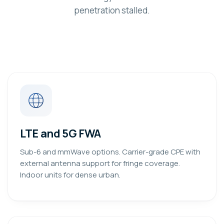
penetration stalled.
LTE and 5G FWA
Sub-6 and mmWave options. Carrier-grade CPE with
external antenna support for fringe coverage.
Indoor units for dense urban.