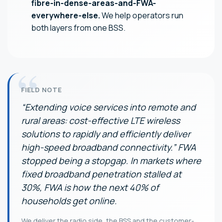
fibre-in-dense-areas-and-FWA-
everywhere-else.
We help operators run
both layers from one BSS.
FIELD NOTE
“Extending voice services into remote and
rural areas: cost-effective LTE wireless
solutions to rapidly and efficiently deliver
high-speed broadband connectivity.” FWA
stopped being a stopgap. In markets where
fixed broadband penetration stalled at
30%, FWA is how the next 40% of
households get online.
We deliver the radio side, the BSS and the customer-