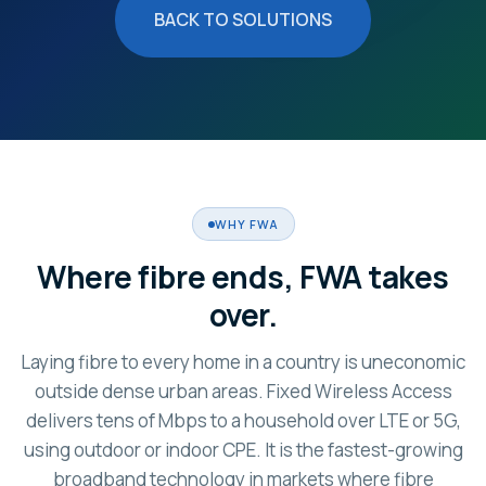
BACK TO SOLUTIONS
WHY FWA
Where fibre ends, FWA takes
over.
Laying fibre to every home in a country is uneconomic
outside dense urban areas. Fixed Wireless Access
delivers tens of Mbps to a household over LTE or 5G,
using outdoor or indoor CPE. It is the fastest-growing
broadband technology in markets where fibre