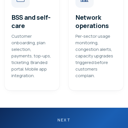
BSS and self-
Network
care
operations
Customer
Per-sector usage
onboarding, plan
monitoring,
selection,
congestion alerts,
payments, top-ups,
capacity upgrades
ticketing. Branded
triggered before
portal. Mobile app
customers
integration.
complain.
NEXT