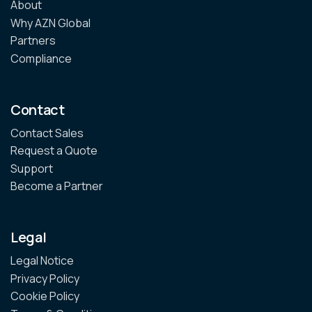
About
Why AZN Global
Partners
Compliance
Contact
Contact Sales
Request a Quote
Support
Become a Partner
Legal
Legal Notice
Privacy Policy
Cookie Policy