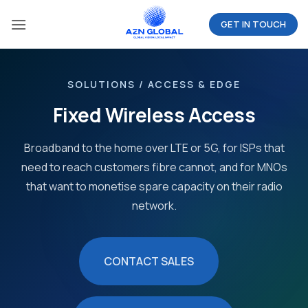
Skip
GET IN TOUCH
to
content
SOLUTIONS / ACCESS & EDGE
Fixed Wireless Access
Broadband to the home over LTE or 5G, for ISPs that
need to reach customers fibre cannot, and for MNOs
that want to monetise spare capacity on their radio
network.
CONTACT SALES