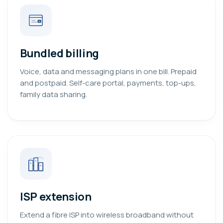
Bundled billing
Voice, data and messaging plans in one bill. Prepaid
and postpaid. Self-care portal, payments, top-ups,
family data sharing.
ISP extension
Extend a fibre ISP into wireless broadband without