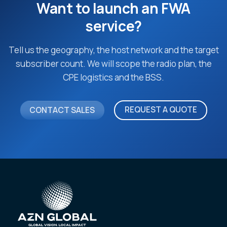
Want to launch an FWA
service?
Tell us the geography, the host network and the target
subscriber count. We will scope the radio plan, the
CPE logistics and the BSS.
REQUEST A QUOTE
CONTACT SALES