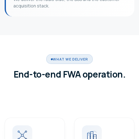
acquisition stack.
WHAT WE DELIVER
End-to-end FWA operation.