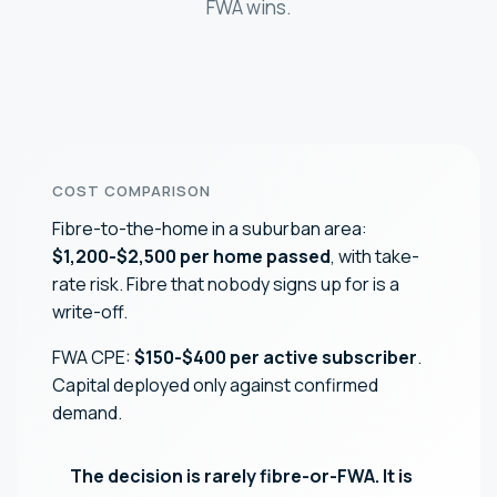
FWA wins.
COST COMPARISON
Fibre-to-the-home in a suburban area:
$1,200-$2,500 per home passed
, with take-
rate risk. Fibre that nobody signs up for is a
write-off.
FWA CPE:
$150-$400 per active subscriber
.
Capital deployed only against confirmed
demand.
The decision is rarely fibre-or-FWA. It is