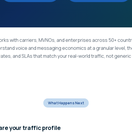
rks with carriers, MVNOs, and enterprises across 50+ countr
rstand voice and messaging economics at a granular level, t
rates, and SLAs that match your real-world traffic, not generic ti
What Happens Next
re your traffic profile