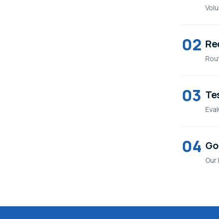
Volu
02
Re
Rout
03
Tes
Eval
04
Go 
Our 