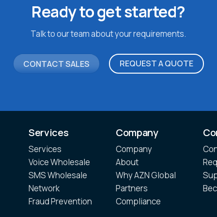
Ready to get started?
Talk to our team about your requirements.
REQUEST A QUOTE
CONTACT SALES
Services
Company
Co
Services
Company
Con
Voice Wholesale
About
Req
SMS Wholesale
Why AZN Global
Sup
Network
Partners
Bec
Fraud Prevention
Compliance