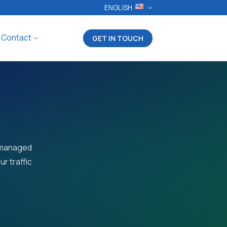
ENGLISH
Contact
GET IN TOUCH
r managed
r traffic