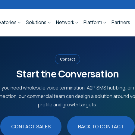
atories
Solutions
Network
Platform
Partners
Contact
Start the Conversation
you need wholesale voice termination, A2P SMS hubbing, o
nection, our commercial team can design a solution around you
profile and growth targets.
CONTACT SALES
BACK TO CONTACT