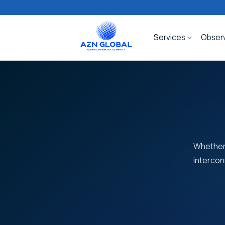
Skip
to
content
Services
Observ
Whether 
intercon