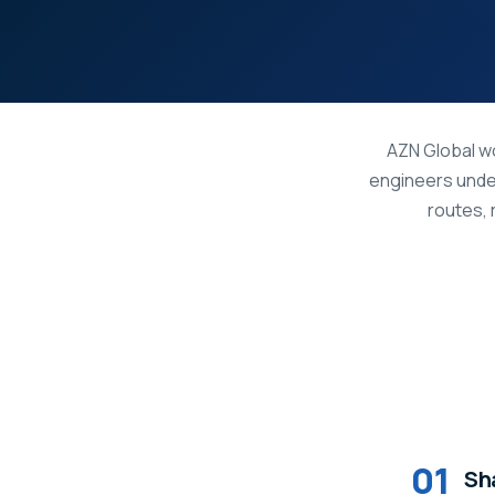
AZN Global wo
engineers unde
routes, 
01
Sha