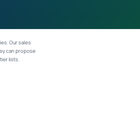
ies. Our sales
hey can propose
er lists.