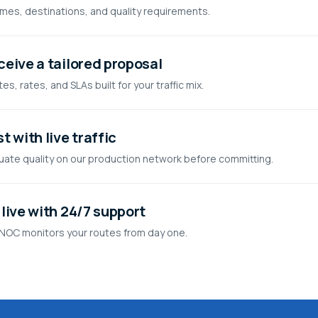
mes, destinations, and quality requirements.
ceive a tailored proposal
es, rates, and SLAs built for your traffic mix.
t with live traffic
uate quality on our production network before committing.
live with 24/7 support
NOC monitors your routes from day one.