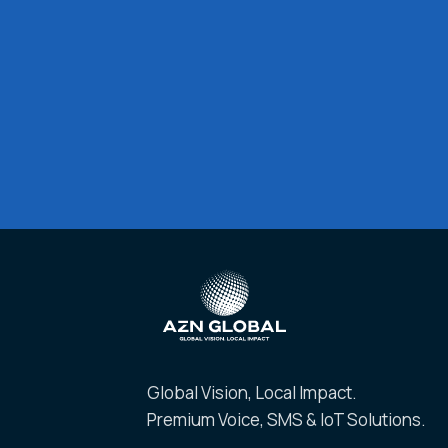
Global Vision, Local Impact.
Premium Voice, SMS & IoT Solutions.