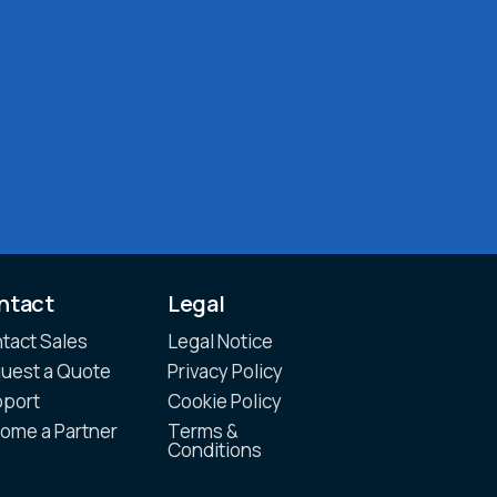
ntact
Legal
tact Sales
Legal Notice
uest a Quote
Privacy Policy
port
Cookie Policy
ome a Partner
Terms &
Conditions