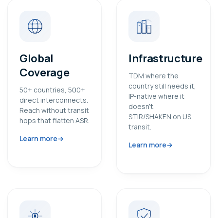
Global
Infrastructure
Coverage
TDM where the
country still needs it,
50+ countries, 500+
IP-native where it
direct interconnects.
doesn’t.
Reach without transit
STIR/SHAKEN on US
hops that flatten ASR.
transit.
Learn more
Learn more