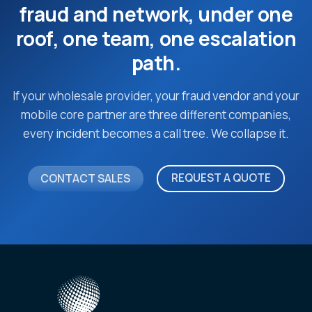
fraud and network, under one
roof, one team, one escalation
path.
If your wholesale provider, your fraud vendor and your
mobile core partner are three different companies,
every incident becomes a call tree. We collapse it.
REQUEST A QUOTE
CONTACT SALES