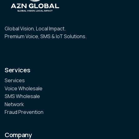
Global Vision, Local Impact.
Premium Voice, SMS & IoT Solutions.
Services
Services
Voice Wholesale
SMS Wholesale
Network
Fraud Prevention
Company