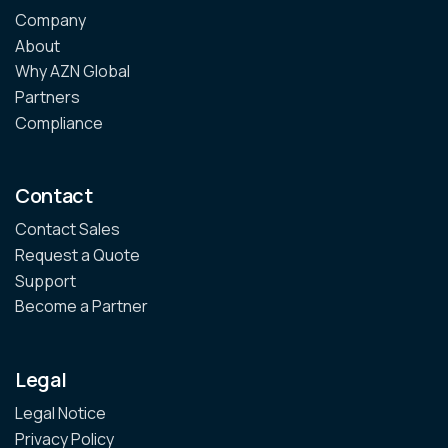
Company
About
Why AZN Global
Partners
Compliance
Contact
Contact Sales
Request a Quote
Support
Become a Partner
Legal
Legal Notice
Privacy Policy