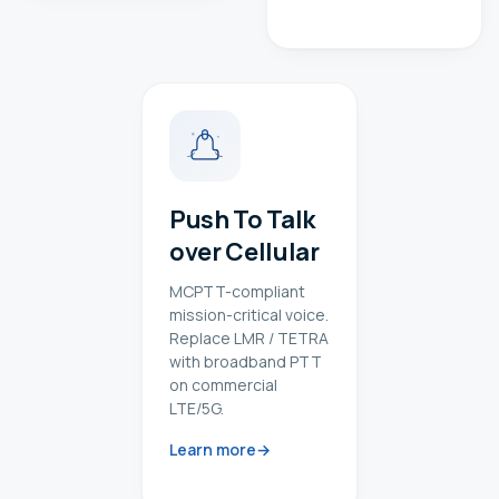
Push To Talk
over Cellular
MCPTT-compliant
mission-critical voice.
Replace LMR / TETRA
with broadband PTT
on commercial
LTE/5G.
Learn more