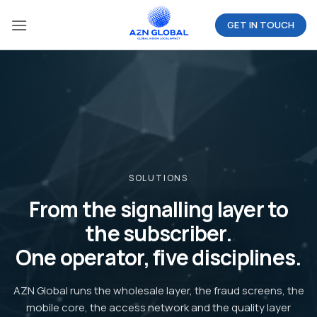
Skip
GET IN TOUCH
to
content
SOLUTIONS
From the signalling layer to
the subscriber.
One operator, five disciplines.
AZN Global runs the wholesale layer, the fraud screens, the
mobile core, the access network and the quality layer