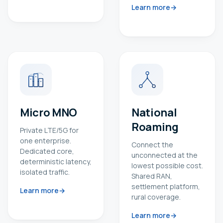
Learn more
Micro MNO
National
Roaming
Private LTE/5G for
one enterprise.
Connect the
Dedicated core,
unconnected at the
deterministic latency,
lowest possible cost.
isolated traffic.
Shared RAN,
settlement platform,
Learn more
rural coverage.
Learn more