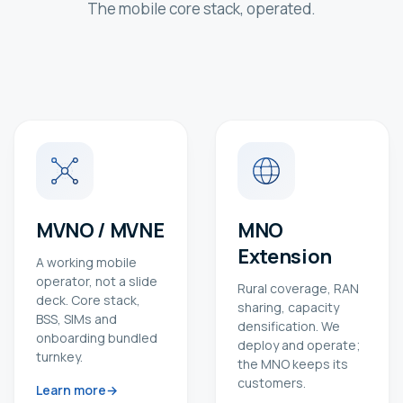
The mobile core stack, operated.
MVNO / MVNE
MNO
Extension
A working mobile
operator, not a slide
Rural coverage, RAN
deck. Core stack,
sharing, capacity
BSS, SIMs and
densification. We
onboarding bundled
deploy and operate;
turnkey.
the MNO keeps its
customers.
Learn more