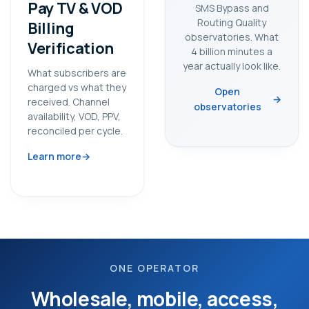
Pay TV & VOD
SMS Bypass and
Routing Quality
Billing
observatories. What
Verification
4 billion minutes a
year actually look like.
What subscribers are
charged vs what they
Open
received. Channel
observatories
availability, VOD, PPV,
reconciled per cycle.
Learn more
ONE OPERATOR
Wholesale, mobile, access,