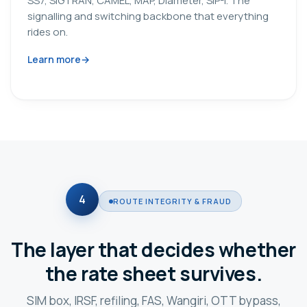
SS7, SIGTRAN, CAMEL, MAP, Diameter, SIP-I. The
signalling and switching backbone that everything
rides on.
Learn more
4
ROUTE INTEGRITY & FRAUD
The layer that decides whether
the rate sheet survives.
SIM box, IRSF, refiling, FAS, Wangiri, OTT bypass,