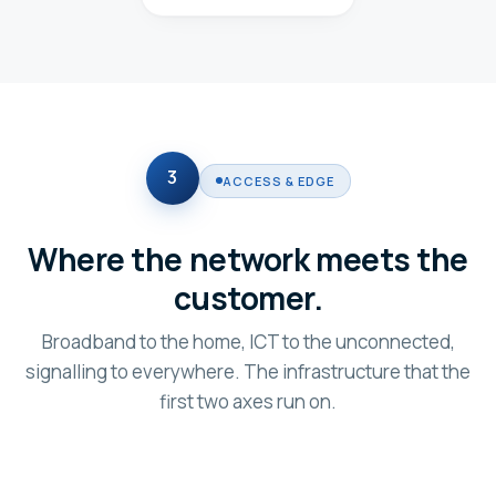
3
ACCESS & EDGE
Where the network meets the
customer.
Broadband to the home, ICT to the unconnected,
signalling to everywhere. The infrastructure that the
first two axes run on.