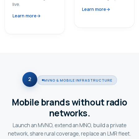
live.
Learn more
Learn more
2
MVNO & MOBILE INFRASTRUCTURE
Mobile brands without radio
networks.
Launch an MVNO, extend an MNO, build a private
network, share rural coverage, replace an LMR fleet.