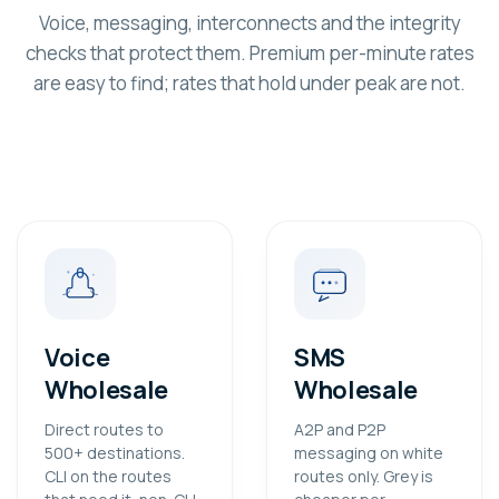
Voice, messaging, interconnects and the integrity
checks that protect them. Premium per-minute rates
are easy to find; rates that hold under peak are not.
Voice
SMS
Wholesale
Wholesale
Direct routes to
A2P and P2P
500+ destinations.
messaging on white
CLI on the routes
routes only. Grey is