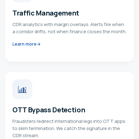
Traffic Management
CDR analytics with margin overlays. Alerts fire when
a corridor drifts, not when finance closes the month.
Learn more
OTT Bypass Detection
Fraudsters redirect international legs into OTT apps
to skim termination. We catch the signature in the
CDR stream.