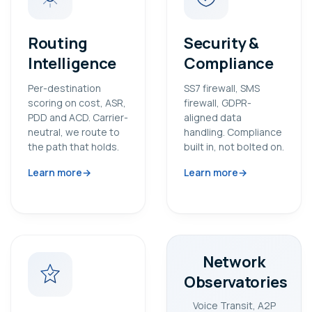
Routing
Security &
Intelligence
Compliance
Per-destination
SS7 firewall, SMS
scoring on cost, ASR,
firewall, GDPR-
PDD and ACD. Carrier-
aligned data
neutral, we route to
handling. Compliance
the path that holds.
built in, not bolted on.
Learn more
Learn more
Network
Observatories
Voice Transit, A2P