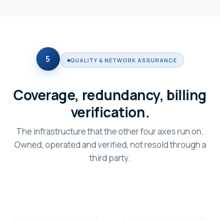
5
QUALITY & NETWORK ASSURANCE
Coverage, redundancy, billing
verification.
The infrastructure that the other four axes run on.
Owned, operated and verified, not resold through a
third party.