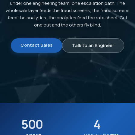
under one engineering team, one escalation path. The
wholesale layer feeds the fraud screens; the fraud screens
feed the analytics; the analytics feed the rate sheet. Cut
one out and the others fly blind.
Contact Sales
Talk to an Engineer
500
4
+
B+