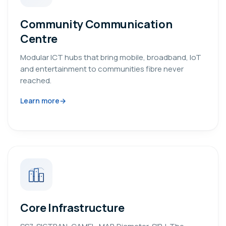
Community Communication
Centre
Modular ICT hubs that bring mobile, broadband, IoT
and entertainment to communities fibre never
reached.
Learn more
Core Infrastructure