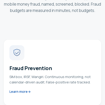
mobile money fraud, named, screened, blocked. Fraud
budgets are measured in minutes, not budgets.
Fraud Prevention
SIM box, IRSF, Wangiri. Continuous monitoring, not
calendar-driven audit. False-positive rate tracked.
Learn more