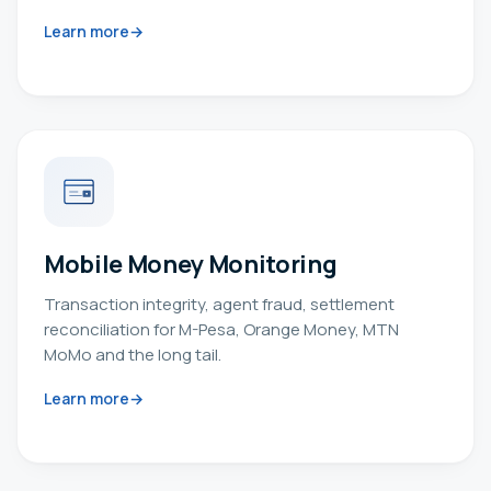
Learn more
Mobile Money Monitoring
Transaction integrity, agent fraud, settlement
reconciliation for M-Pesa, Orange Money, MTN
MoMo and the long tail.
Learn more