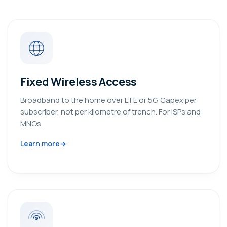
Fixed Wireless Access
Broadband to the home over LTE or 5G. Capex per
subscriber, not per kilometre of trench. For ISPs and
MNOs.
Learn more