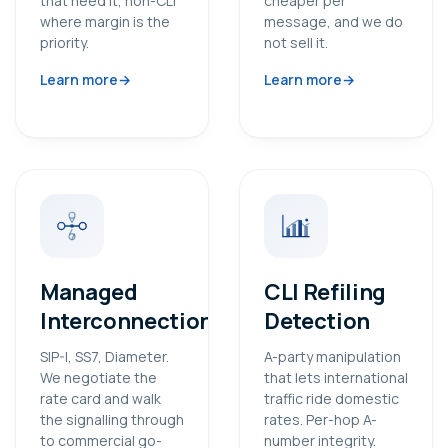
that need it, non-CLI
cheaper per
where margin is the
message, and we do
priority.
not sell it.
Learn more
Learn more
Managed
CLI Refiling
Interconnection
Detection
SIP-I, SS7, Diameter.
A-party manipulation
We negotiate the
that lets international
rate card and walk
traffic ride domestic
the signalling through
rates. Per-hop A-
to commercial go-
number integrity.