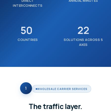
DIRECT
ANNUAL MINUTES
INTERCONNECTS
50
22
+
COUNTRIES
SOLUTIONS ACROSS 5
AXES
1
WHOLESALE CARRIER SERVICES
The traffic layer.