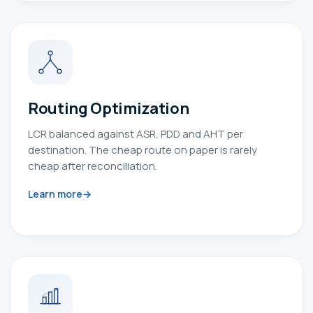
Routing Optimization
LCR balanced against ASR, PDD and AHT per
destination. The cheap route on paper is rarely
cheap after reconciliation.
Learn more